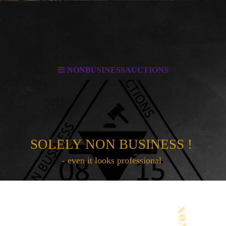
NONBUSINESSAUCTIONS
SOLELY NON BUSINESS !
- even it looks professional